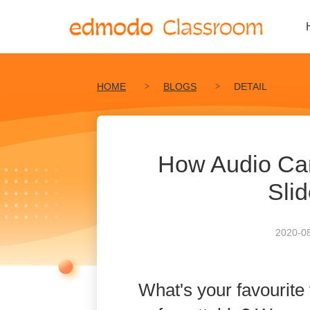
HOME
BLOGS
DETAIL
How Audio Ca
Sli
2020-08
What's your favourite