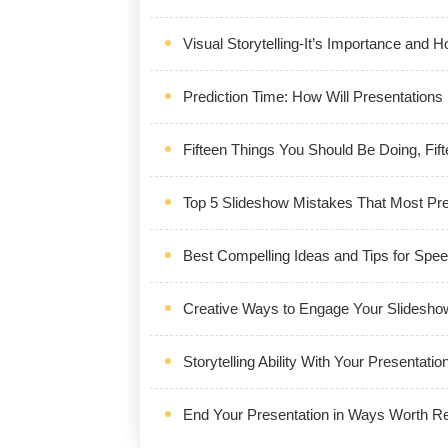
Visual Storytelling-It’s Importance and
Prediction Time: How Will Presentations
Fifteen Things You Should Be Doing, Fift
Top 5 Slideshow Mistakes That Most Pr
Best Compelling Ideas and Tips for Spe
Creative Ways to Engage Your Slidesho
Storytelling Ability With Your Presentatio
End Your Presentation in Ways Worth 