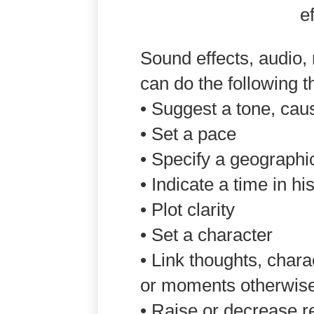
Sound effects, audio,
can do the following 
• Suggest a tone, caus
• Set a pace
• Specify a geographi
• Indicate a time in hi
• Plot clarity
• Set a character
• Link thoughts, chara
or moments otherwis
• Raise or decrease r