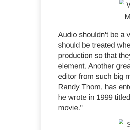
Audio shouldn't be a v
should be treated when
production so that th
element. Another gre
editor from such big
Randy Thom, has entere
he wrote in 1999 titl
movie."