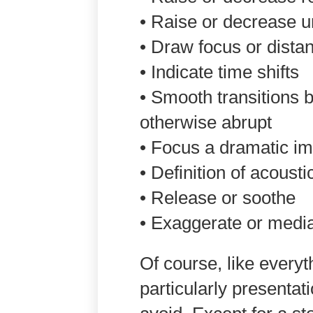
• Raise or decrease u
• Draw focus or dista
• Indicate time shifts
• Smooth transitions 
otherwise abrupt
• Focus a dramatic i
• Definition of acoust
• Release or soothe
• Exaggerate or media
Of course, like everyt
particularly presentati