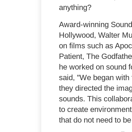
anything?
Award-winning Sound 
Hollywood, Walter Mu
on films such as Apo
Patient, The Godfathe
he worked on sound f
said, "We began with t
they directed the ima
sounds. This collabor
to create environment
that do not need to be