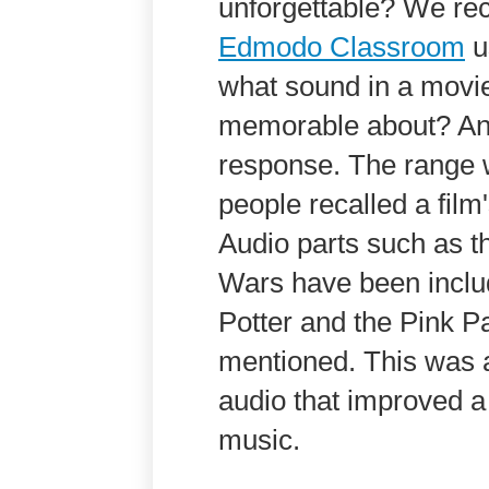
unforgettable? We rec
Edmodo Classroom
u
what sound in a movi
memorable about? And
response. The range 
people recalled a film
Audio parts such as 
Wars have been include
Potter and the Pink P
mentioned. This was a
audio that improved a 
music.