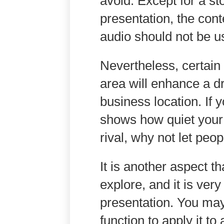
avoid. Except for a st
presentation, the cont
audio should not be u
Nevertheless, certain
area will enhance a d
business location. If 
shows how quiet your p
rival, why not let peop
It is another aspect 
explore, and it is ver
presentation. You may
function to apply it to