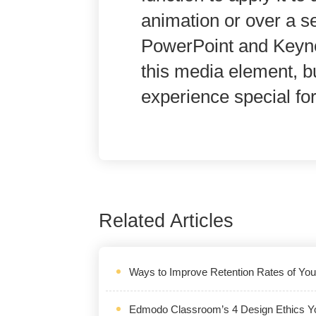
animation or over a s
PowerPoint and Keyno
this media element, b
experience special fo
Related Articles
Ways to Improve Retention Rates of Yo
Edmodo Classroom’s 4 Design Ethics