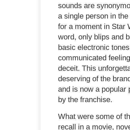
sounds are synonymous
a single person in th
for a moment in Star
word, only blips and b
basic electronic tones
communicated feelings
deceit. This unforgett
deserving of the brand
and is now a popular 
by the franchise.
What were some of t
recall in a movie, nov