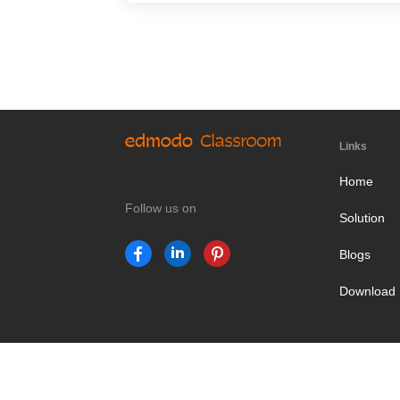
Links
Home
Follow us on
Solution
Blogs
Download