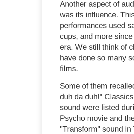
Another aspect of aud
was its influence. Thi
performances used sa
cups, and more since
era. We still think of
have done so many so
films.
Some of them recalle
duh da duh!" Classics
sound were listed dur
Psycho movie and the
"Transform" sound in